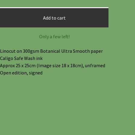
Add to cart
Only a few left!
Linocut on 300gsm Botanical Ultra Smooth paper
Caligo Safe Wash ink
Approx 25 x 25cm (Image size 18 x 18cm), unframed
Open edition, signed