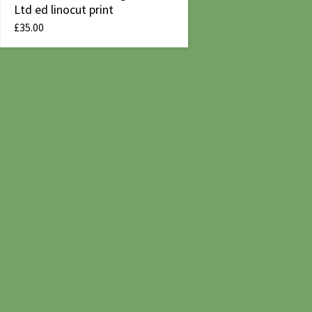
Ltd ed linocut print
£
35.00