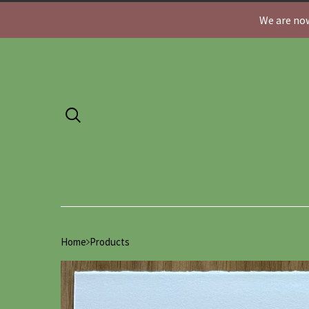
We are now
Home
Products