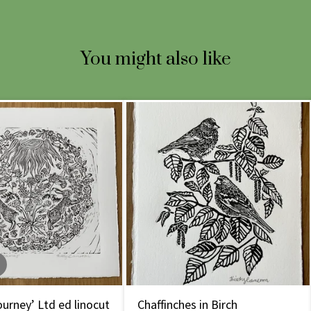
You might also like
urney’ Ltd ed linocut
Chaffinches in Birch