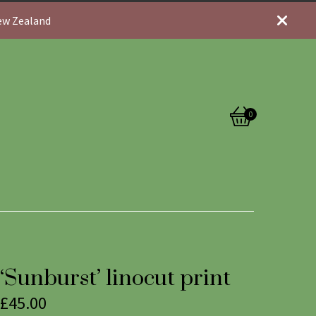
New Zealand
0
View
0
cart
items
‘Sunburst’ linocut print
£
45.00