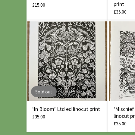
print
£
15.00
£
35.00
Sold out
‘In Bloom’ Ltd ed linocut print
‘Mischief
linocut pr
£
35.00
£
35.00