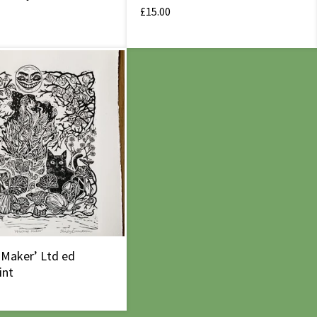
£
15.00
 Maker’ Ltd ed
int