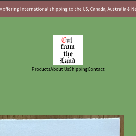
 offering International shipping to the US, Canada, Australia & 
Products
About Us
Shipping
Contact