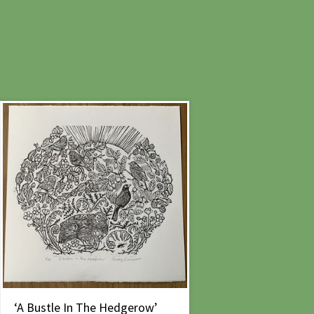
‘A Bustle In The Hedgerow’