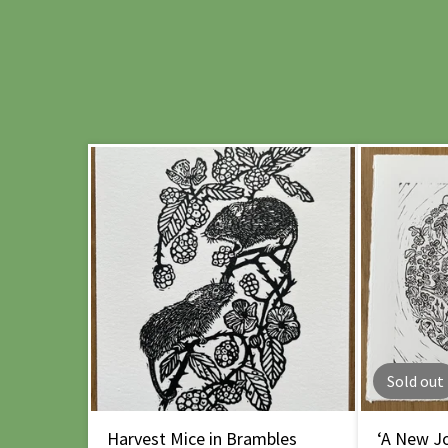
Sold out
Harvest Mice in Brambles
‘A New Jo