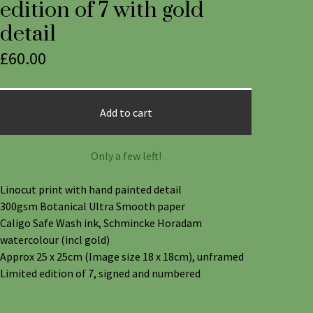
edition of 7 with gold
detail
£
60.00
Add to cart
Only a few left!
Linocut print with hand painted detail
300gsm Botanical Ultra Smooth paper
Caligo Safe Wash ink, Schmincke Horadam
watercolour (incl gold)
Approx 25 x 25cm (Image size 18 x 18cm), unframed
Limited edition of 7, signed and numbered