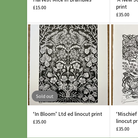
print
£
15.00
£
35.00
Sold out
‘In Bloom’ Ltd ed linocut print
‘Mischief
linocut pr
£
35.00
£
35.00