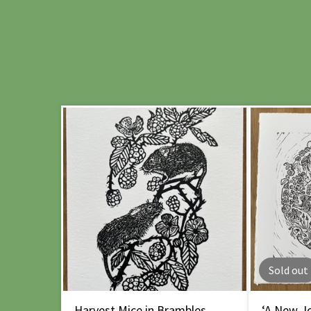
Sold out
Harvest Mice in Brambles
‘A New Jo