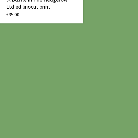
Ltd ed linocut print
£
35.00