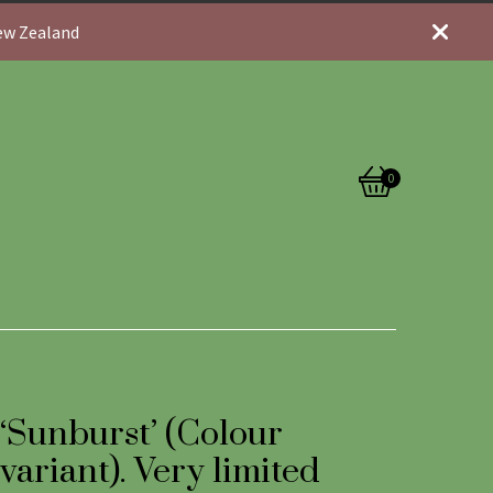
New Zealand
0
View
0
cart
items
‘Sunburst’ (Colour
variant). Very limited