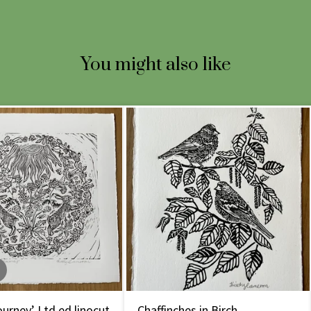
You might also like
urney’ Ltd ed linocut
Chaffinches in Birch