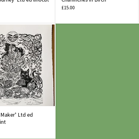
£
15.00
 Maker’ Ltd ed
int