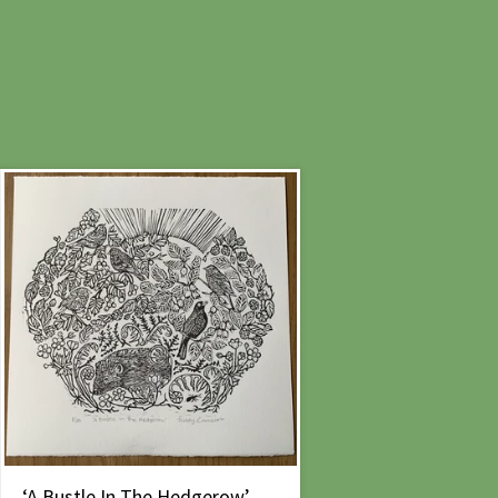
‘A Bustle In The Hedgerow’