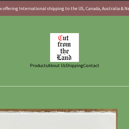
 offering International shipping to the US, Canada, Australia & 
Products
About Us
Shipping
Contact