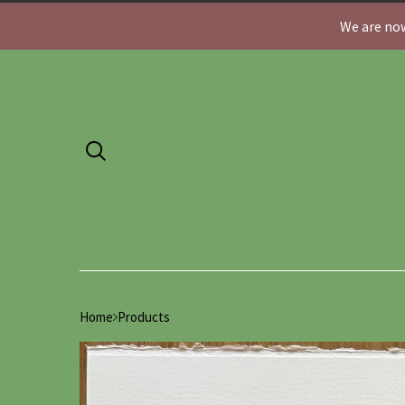
We are now
Home
Products