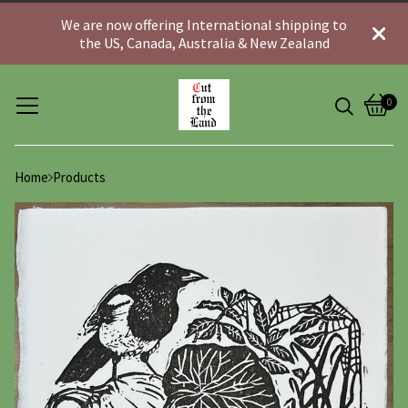
We are now offering International shipping to
the US, Canada, Australia & New Zealand
0
View
0
cart
item
Home
Products