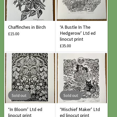
Chaffinches in Birch
‘A Bustle In The
Hedgerow’ Ltd ed
£
15.00
linocut print
£
35.00
Sold out
Sold out
‘In Bloom’ Ltd ed
‘Mischief Maker’ Ltd
linocut print
ed linocut print