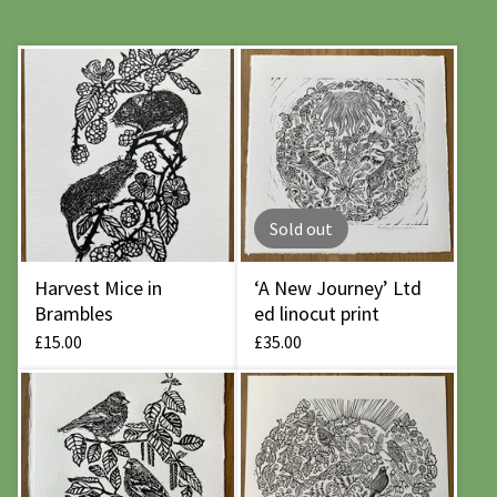
Sold out
Harvest Mice in
‘A New Journey’ Ltd
Brambles
ed linocut print
£
15.00
£
35.00