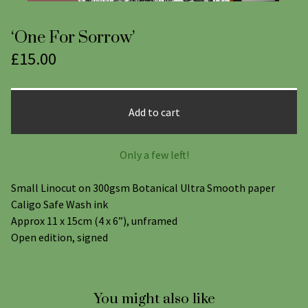
‘One For Sorrow’
£
15.00
Add to cart
Only a few left!
Small Linocut on 300gsm Botanical Ultra Smooth paper
Caligo Safe Wash ink
Approx 11 x 15cm (4 x 6”), unframed
Open edition, signed
You might also like