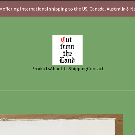
 offering International shipping to the US, Canada, Australia & 
Products
About Us
Shipping
Contact