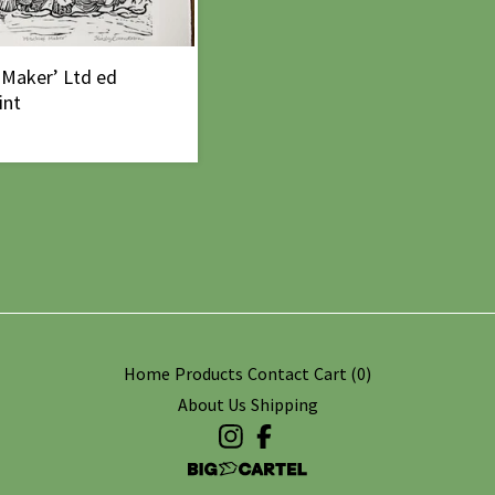
 Maker’ Ltd ed
int
Home
Products
Contact
Cart (
0
)
About Us
Shipping