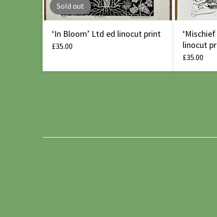
Sold out
‘In Bloom’ Ltd ed linocut print
‘Mischief
linocut pr
£
35.00
£
35.00