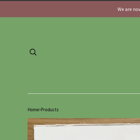
We are now
Home
Products