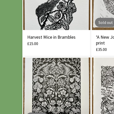
Sold out
Harvest Mice in Brambles
‘A New Jo
print
£
15.00
£
35.00