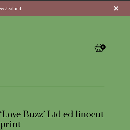
New Zealand
0
View
0
cart
items
‘Love Buzz’ Ltd ed linocut
print