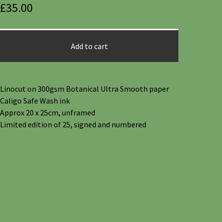
£
35.00
Add to cart
Linocut on 300gsm Botanical Ultra Smooth paper
Caligo Safe Wash ink
Approx 20 x 25cm, unframed
Limited edition of 25, signed and numbered