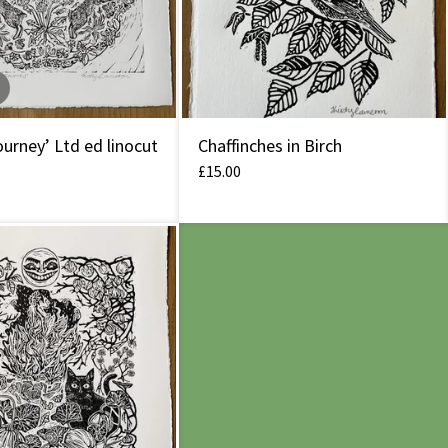
urney’ Ltd ed linocut
Chaffinches in Birch
£
15.00