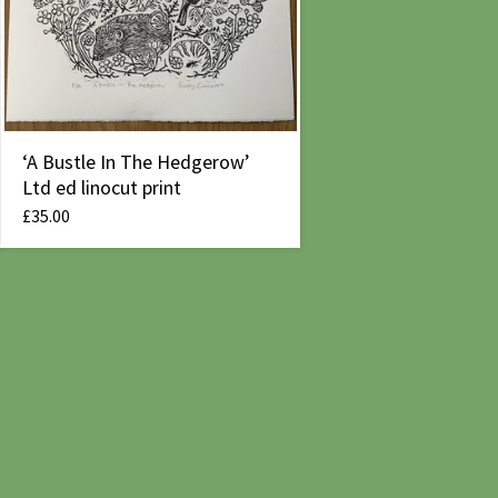
‘A Bustle In The Hedgerow’
Ltd ed linocut print
£
35.00