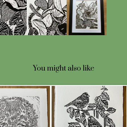
You might also like