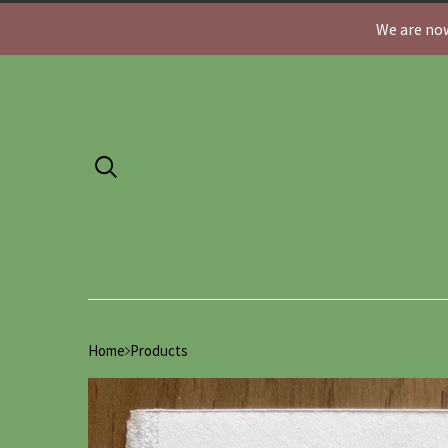
We are now
Home
Products