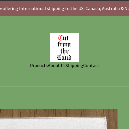
 offering International shipping to the US, Canada, Australia & 
Products
About Us
Shipping
Contact