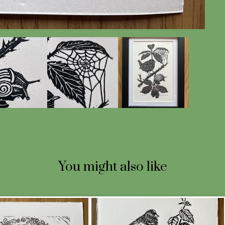
You might also like