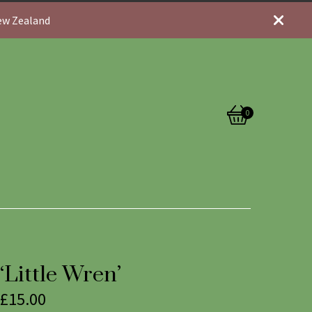
New Zealand
0
View
0
cart
items
‘Little Wren’
£
15.00