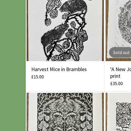
Sold out
Harvest Mice in Brambles
‘A New Jo
print
£
15.00
£
35.00