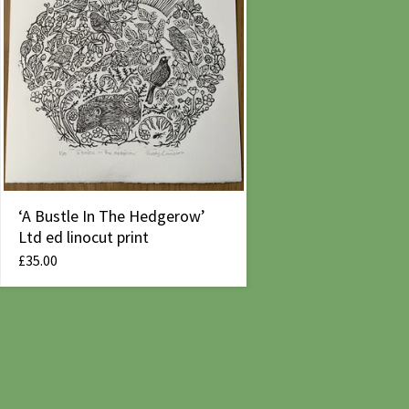
‘A Bustle In The Hedgerow’
Ltd ed linocut print
£
35.00