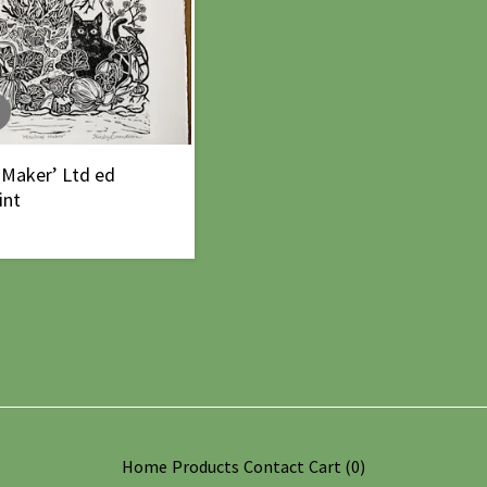
 Maker’ Ltd ed
int
Home
Products
Contact
Cart (
0
)