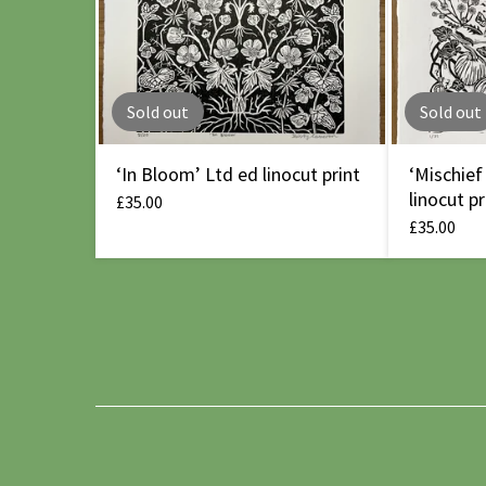
Sold out
Sold out
‘In Bloom’ Ltd ed linocut print
‘Mischief
linocut pr
£
35.00
£
35.00