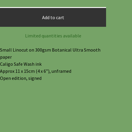
Add to cart
Limited quantities available
Small Linocut on 300gsm Botanical Ultra Smooth
paper
Caligo Safe Wash ink
Approx 11 x 15cm (4 x 6”), unframed
Open edition, signed