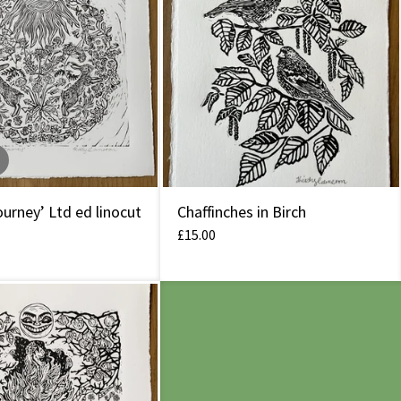
urney’ Ltd ed linocut
Chaffinches in Birch
£
15.00